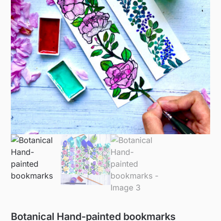
Botanical Hand-painted bookmarks