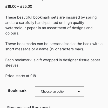
Price
£
18.00
–
£
25.00
range:
£18.00
These beautiful bookmark sets are inspired by spring
through
and are carefully hand-painted on high quality
£25.00
watercolour paper in an assortment of designs and
colours.
These bookmarks can be personalised at the back with a
short message or a name (15 characters max).
Each bookmark is gift wrapped in designer tissue paper
sleeves.
Price starts at £18
Bookmark
Personalised Bookmark