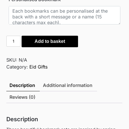
Botanical
Add to basket
Hand-
painted
bookmarks
SKU:
N/A
quantity
Category:
Eid Gifts
Description
Additional information
Reviews (0)
Description