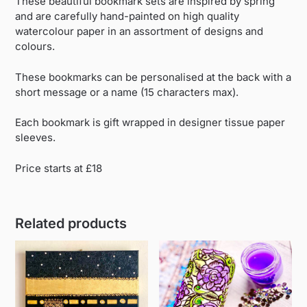
These beautiful bookmark sets are inspired by spring
and are carefully hand-painted on high quality
watercolour paper in an assortment of designs and
colours.
These bookmarks can be personalised at the back with a
short message or a name (15 characters max).
Each bookmark is gift wrapped in designer tissue paper
sleeves.
Price starts at £18
Related products