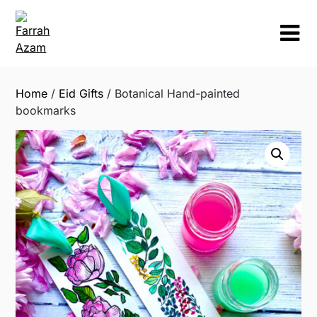
Skip
to
content
Home
/
Eid Gifts
/ Botanical Hand-painted
bookmarks