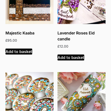
Majestic Kaaba
Lavender Roses Eid
candle
£
95.00
£
12.00
Add to basket
Add to basket