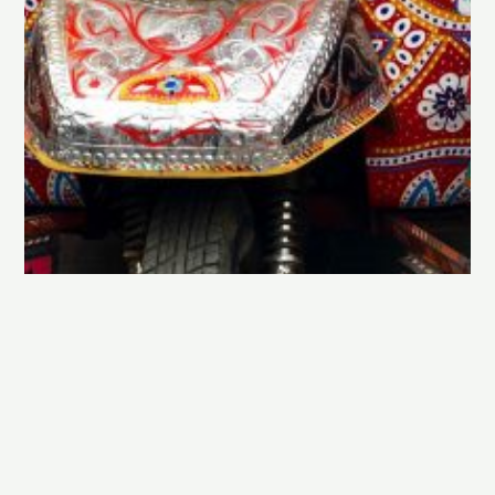
Exploring Lahore in 6 days…
By Farrahazam on
June 1, 2019