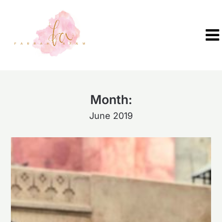
Skip
to
content
Month:
June 2019