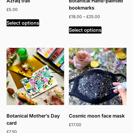
Azraq trail
Botanical Hand-painted
bookmarks
£
5.00
Price
£
18.00
–
£
25.00
Select options
range:
This
£18.00
Select options
product
through
has
£25.00
multiple
variants.
The
options
may
be
chosen
on
the
product
Botanical Mother’s Day
Cosmic moon face mask
page
card
£
17.00
£
7.50