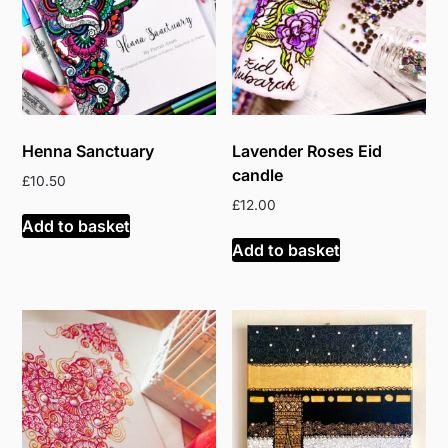
Henna Sanctuary
Lavender Roses Eid
candle
£
10.50
£
12.00
Add to basket
Add to basket