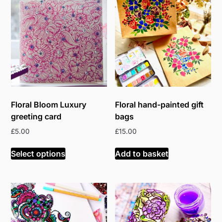
Floral Bloom Luxury
Floral hand-painted gift
greeting card
bags
£
5.00
£
15.00
Select options
Add to basket