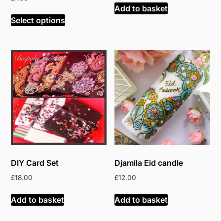
Add to basket
Select options
DIY Card Set
Djamila Eid candle
£
18.00
£
12.00
Add to basket
Add to basket