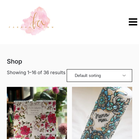
Skip
to
content
Shop
Showing 1–16 of 36 results