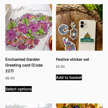
Enchanted Garden
Festive sticker set
Greeting card (Code
£
5.50
227)
Add to basket
£
6.00
Select options