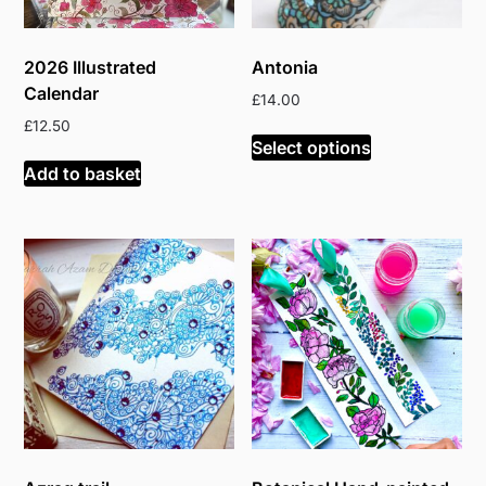
2026 Illustrated
Antonia
Calendar
£
14.00
£
12.50
Select options
Add to basket