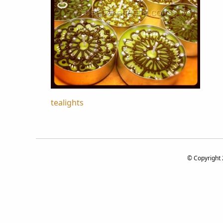
Post
tealights
navigation
© Copyright