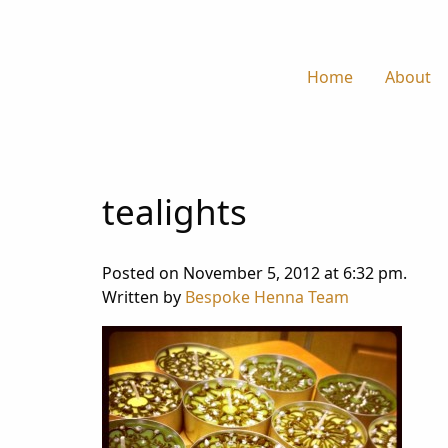
Home
About
tealights
Posted on November 5, 2012 at 6:32 pm.
Written by
Bespoke Henna Team