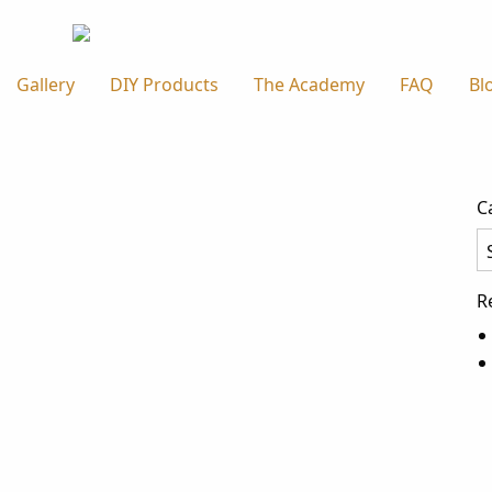
Gallery
DIY Products
The Academy
FAQ
Bl
C
Ca
R