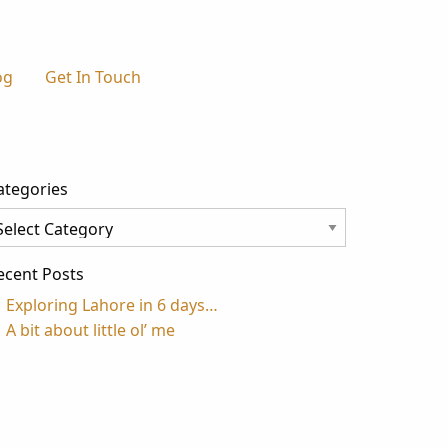
og
Get In Touch
ategories
tegories
ecent Posts
Exploring Lahore in 6 days…
A bit about little ol’ me