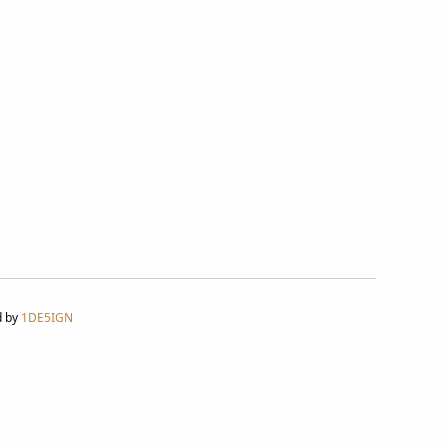
d by
1DE5IGN