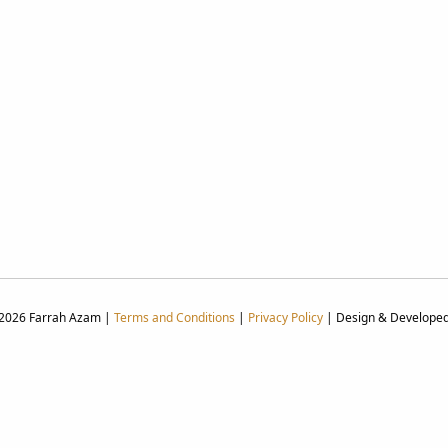
 2026 Farrah Azam |
Terms and Conditions
|
Privacy Policy
| Design & Develope