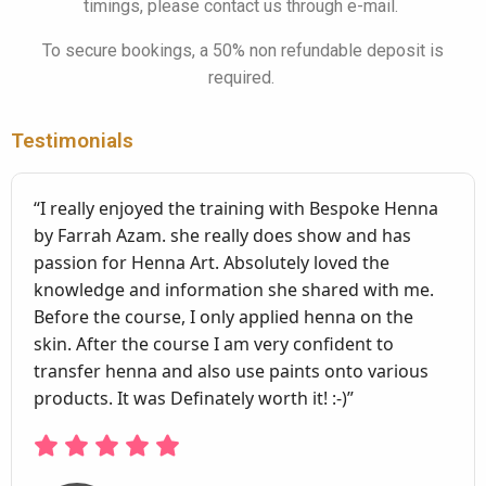
timings, please contact us through e-mail.
To secure bookings, a 50% non refundable deposit is
required.
Testimonials
“I really enjoyed the training with Bespoke Henna
by Farrah Azam. she really does show and has
passion for Henna Art. Absolutely loved the
knowledge and information she shared with me.
Before the course, I only applied henna on the
skin. After the course I am very confident to
transfer henna and also use paints onto various
products. It was Definately worth it! :-)”