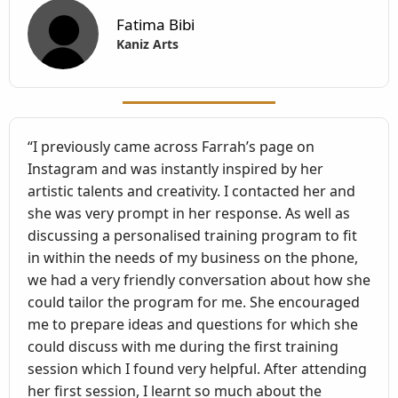
Fatima Bibi
Kaniz Arts
“I previously came across Farrah’s page on
Instagram and was instantly inspired by her
artistic talents and creativity. I contacted her and
she was very prompt in her response. As well as
discussing a personalised training program to fit
in within the needs of my business on the phone,
we had a very friendly conversation about how she
could tailor the program for me. She encouraged
me to prepare ideas and questions for which she
could discuss with me during the first training
session which I found very helpful. After attending
her first session, I learnt so much about the