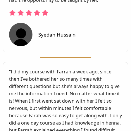
had the opportunity to be taught by her.”
Syedah Hussain
“I did my course with Farrah a week ago, since
then I’ve bothered her so many times with
different questions but she’s always happy to give
me the information I need. No matter what time it
is! When I first went sat down with her I felt so
nervous, but within minutes I felt comfortable
because Farah was so easy to get along with. I only
did a one day course as I had knowledge in henna,
but Farrah explained everything I found difficult.