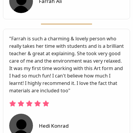
Farrah Ali
"Farrah is such a charming & lovely person who
really takes her time with students and is a brilliant
teacher & great at explaining. She took very good
care of me and the environment was very relaxed.
It was my first time working with this Art form and
I had so much fun! I can't believe how much I
learnt! I highly recommend it. I love the fact that
materials are included too"
Hedi Konrad