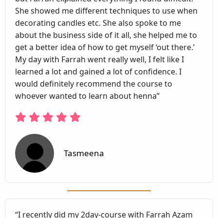
She showed me different techniques to use when
decorating candles etc. She also spoke to me
about the business side of it all, she helped me to
get a better idea of how to get myself ‘out there.’
My day with Farrah went really well, I felt like I
learned a lot and gained a lot of confidence. I
would definitely recommend the course to
whoever wanted to learn about henna”
Tasmeena
“I recently did my 2day-course with Farrah Azam