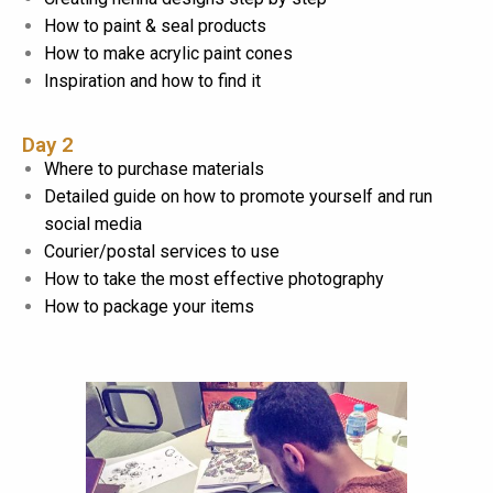
How to paint & seal products
How to make acrylic paint cones
Inspiration and how to find it
Day 2
Where to purchase materials
Detailed guide on how to promote yourself and run
social media
Courier/postal services to use
How to take the most effective photography
How to package your items