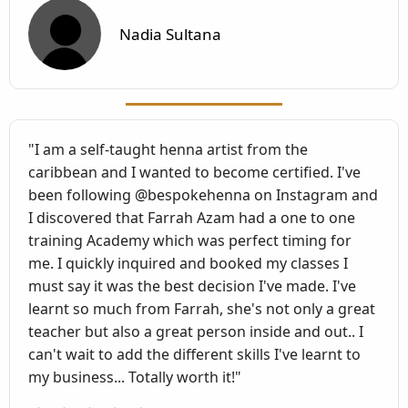
Nadia Sultana
"I am a self-taught henna artist from the
caribbean and I wanted to become certified. I've
been following @bespokehenna on Instagram and
I discovered that Farrah Azam had a one to one
training Academy which was perfect timing for
me. I quickly inquired and booked my classes I
must say it was the best decision I've made. I've
learnt so much from Farrah, she's not only a great
teacher but also a great person inside and out.. I
can't wait to add the different skills I've learnt to
my business... Totally worth it!"