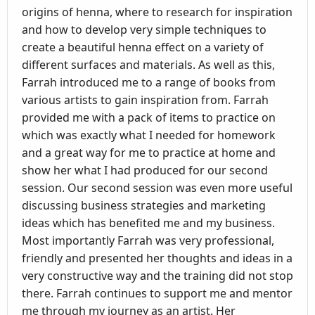
origins of henna, where to research for inspiration
and how to develop very simple techniques to
create a beautiful henna effect on a variety of
different surfaces and materials. As well as this,
Farrah introduced me to a range of books from
various artists to gain inspiration from. Farrah
provided me with a pack of items to practice on
which was exactly what I needed for homework
and a great way for me to practice at home and
show her what I had produced for our second
session. Our second session was even more useful
discussing business strategies and marketing
ideas which has benefited me and my business.
Most importantly Farrah was very professional,
friendly and presented her thoughts and ideas in a
very constructive way and the training did not stop
there. Farrah continues to support me and mentor
me through my journey as an artist. Her