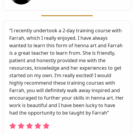
“I recently undertook a 2-day training course with
Farrah, which I really enjoyed. I have always
wanted to learn this form of henna art and Farrah
is a great teacher to learn from. She is friendly,
patient and honestly provided me with the
resources, knowledge and her experiences to get
started on my own. I’m really excited! I would
highly recommend these training courses with
Farrah, you will definitely walk away inspired and
encouraged to further your skills in henna art. Her
work is beautiful and I have been lucky to have
had the opportunity to be taught by Farrah”