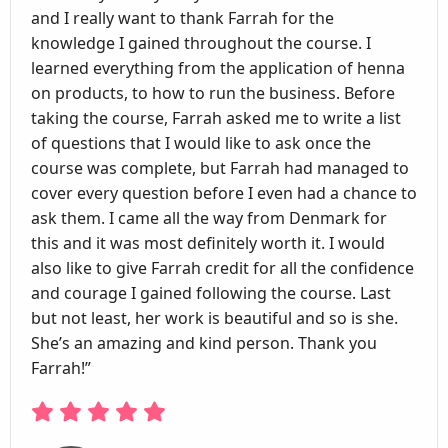
and I really want to thank Farrah for the
knowledge I gained throughout the course. I
learned everything from the application of henna
on products, to how to run the business. Before
taking the course, Farrah asked me to write a list
of questions that I would like to ask once the
course was complete, but Farrah had managed to
cover every question before I even had a chance to
ask them. I came all the way from Denmark for
this and it was most definitely worth it. I would
also like to give Farrah credit for all the confidence
and courage I gained following the course. Last
but not least, her work is beautiful and so is she.
She’s an amazing and kind person. Thank you
Farrah!”