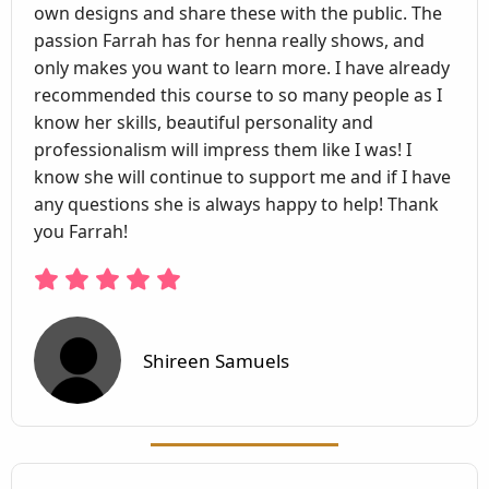
own designs and share these with the public. The
passion Farrah has for henna really shows, and
only makes you want to learn more. I have already
recommended this course to so many people as I
know her skills, beautiful personality and
professionalism will impress them like I was! I
know she will continue to support me and if I have
any questions she is always happy to help! Thank
you Farrah!
Shireen Samuels