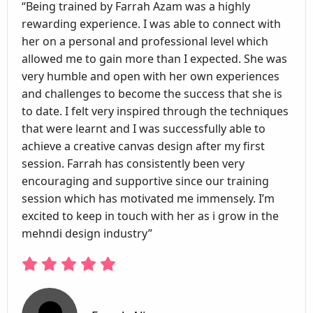
“Being trained by Farrah Azam was a highly
rewarding experience. I was able to connect with
her on a personal and professional level which
allowed me to gain more than I expected. She was
very humble and open with her own experiences
and challenges to become the success that she is
to date. I felt very inspired through the techniques
that were learnt and I was successfully able to
achieve a creative canvas design after my first
session. Farrah has consistently been very
encouraging and supportive since our training
session which has motivated me immensely. I’m
excited to keep in touch with her as i grow in the
mehndi design industry”