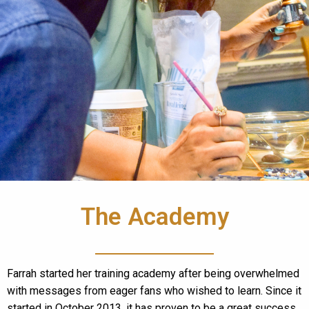
The Academy
Farrah started her training academy after being overwhelmed
with messages from eager fans who wished to learn. Since it
started in October 2013, it has proven to be a great success