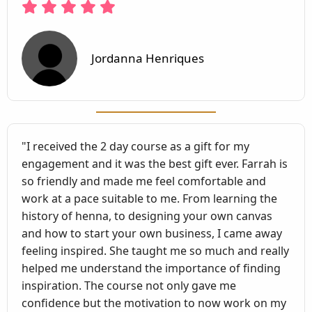
Jordanna Henriques
"I received the 2 day course as a gift for my
engagement and it was the best gift ever. Farrah is
so friendly and made me feel comfortable and
work at a pace suitable to me. From learning the
history of henna, to designing your own canvas
and how to start your own business, I came away
feeling inspired. She taught me so much and really
helped me understand the importance of finding
inspiration. The course not only gave me
confidence but the motivation to now work on my