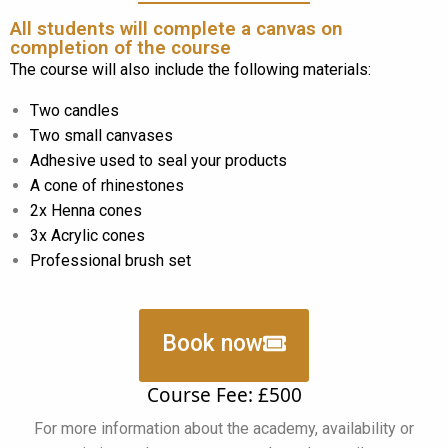
All students will complete a canvas on
completion of the course
The course will also include the following materials:
Two candles
Two small canvases
Adhesive used to seal your products
A cone of rhinestones
2x Henna cones
3x Acrylic cones
Professional brush set
Book now
Course Fee: £500
For more information about the academy, availability or