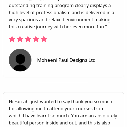
outstanding training program clearly displays a
high level of professionalism and is delivered in a
very spacious and relaxed environment making
this creative journey with her even more fun.”
Moheeni Paul Designs Ltd
Hi Farrah, just wanted to say thank you so much
for allowing me to attend your courses from
which I have learnt so much. You are an absolutely
beautiful person inside and out, and this is also