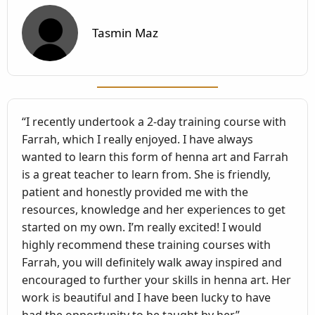
Tasmin Maz
“I recently undertook a 2-day training course with
Farrah, which I really enjoyed. I have always
wanted to learn this form of henna art and Farrah
is a great teacher to learn from. She is friendly,
patient and honestly provided me with the
resources, knowledge and her experiences to get
started on my own. I’m really excited! I would
highly recommend these training courses with
Farrah, you will definitely walk away inspired and
encouraged to further your skills in henna art. Her
work is beautiful and I have been lucky to have