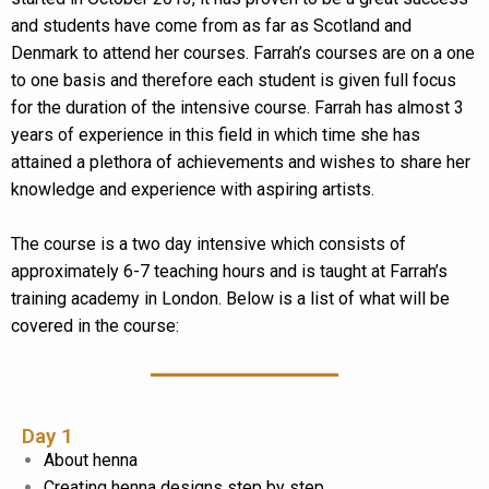
and students have come from as far as Scotland and
Denmark to attend her courses. Farrah’s courses are on a one
to one basis and therefore each student is given full focus
for the duration of the intensive course. Farrah has almost 3
years of experience in this field in which time she has
attained a plethora of achievements and wishes to share her
knowledge and experience with aspiring artists.
The course is a two day intensive which consists of
approximately 6-7 teaching hours and is taught at Farrah’s
training academy in London. Below is a list of what will be
covered in the course:
Day 1
About henna
Creating henna designs step by step