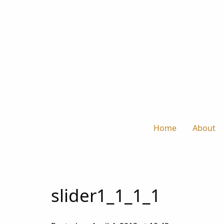
Home
About
slider1_1_1_1