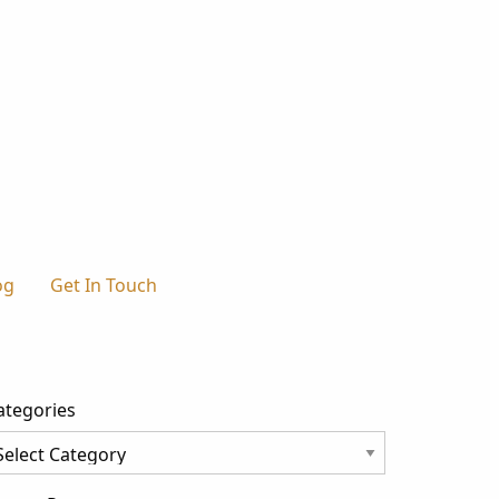
og
Get In Touch
ategories
tegories