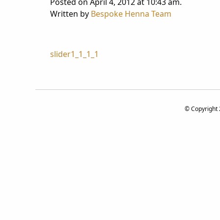
Posted on April 4, 2012 at 10:43 am.
Written by
Bespoke Henna Team
Post
slider1_1_1_1
navigation
© Copyright