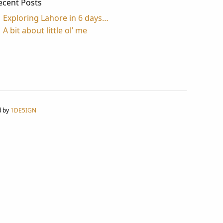
ecent Posts
Exploring Lahore in 6 days…
A bit about little ol’ me
d by
1DE5IGN