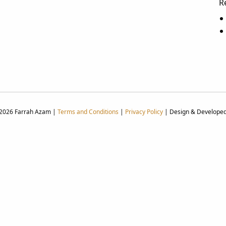
R
 2026 Farrah Azam |
Terms and Conditions
|
Privacy Policy
| Design & Develope