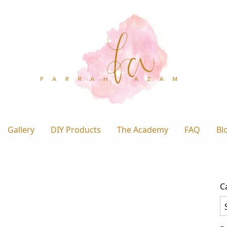
Gallery
DIY Products
The Academy
FAQ
Bl
C
Ca