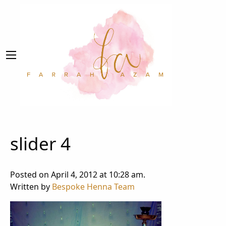
slider 4
Posted on April 4, 2012 at 10:28 am.
Written by
Bespoke Henna Team