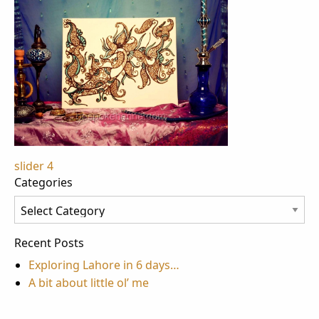
Post
slider 4
Categories
navigation
Categories
Recent Posts
Exploring Lahore in 6 days…
A bit about little ol’ me