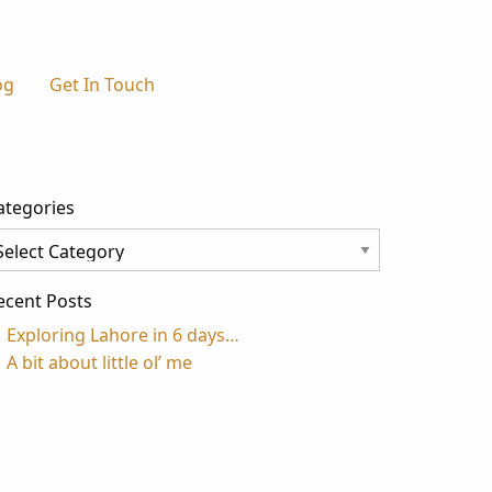
og
Get In Touch
ategories
tegories
ecent Posts
Exploring Lahore in 6 days…
A bit about little ol’ me