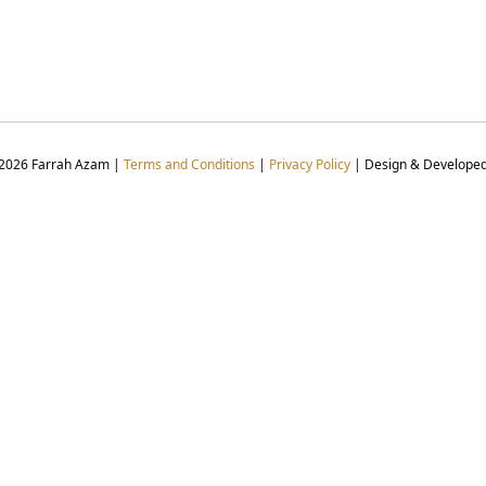
 2026 Farrah Azam |
Terms and Conditions
|
Privacy Policy
| Design & Develope