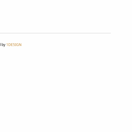
d by
1DE5IGN