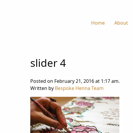
Home
About
slider 4
Posted on February 21, 2016 at 1:17 am.
Written by
Bespoke Henna Team