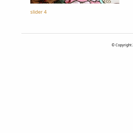
Post
slider 4
navigation
© Copyright