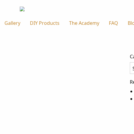
Gallery
DIY Products
The Academy
FAQ
Bl
C
Ca
R