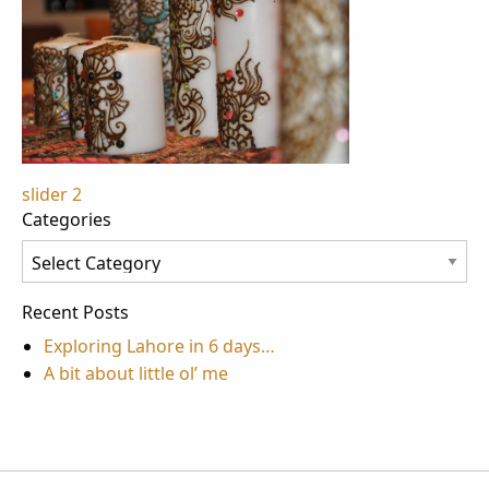
Post
slider 2
Categories
navigation
Categories
Recent Posts
Exploring Lahore in 6 days…
A bit about little ol’ me