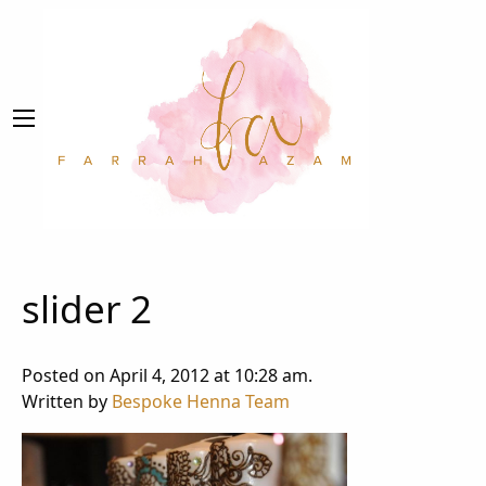
slider 2
Posted on April 4, 2012 at 10:28 am.
Written by
Bespoke Henna Team