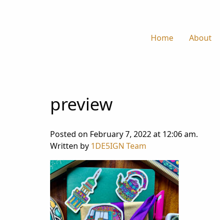
Home
About
preview
Posted on February 7, 2022 at 12:06 am.
Written by
1DE5IGN Team