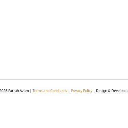
 2026 Farrah Azam |
Terms and Conditions
|
Privacy Policy
| Design & Develope