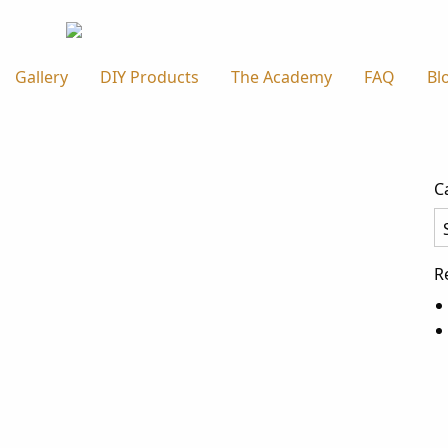
Gallery
DIY Products
The Academy
FAQ
Bl
C
Ca
R