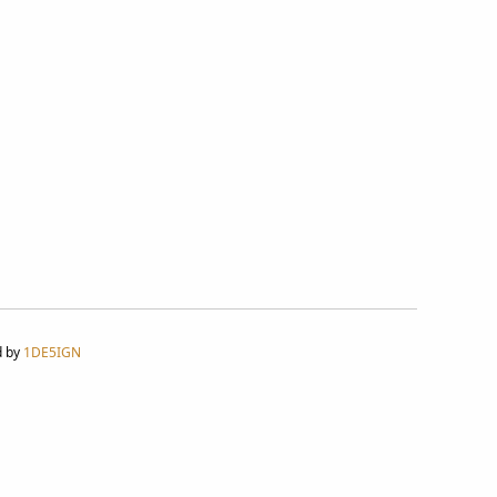
d by
1DE5IGN