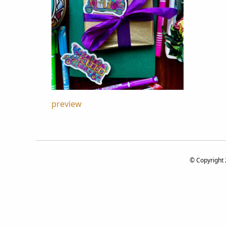
Post
preview
navigation
© Copyright