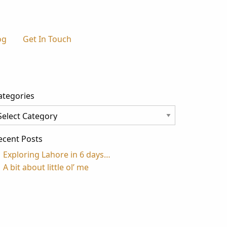
og
Get In Touch
ategories
tegories
ecent Posts
Exploring Lahore in 6 days…
A bit about little ol’ me