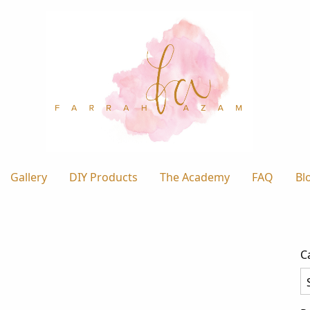
Gallery
DIY Products
The Academy
FAQ
Bl
C
Ca