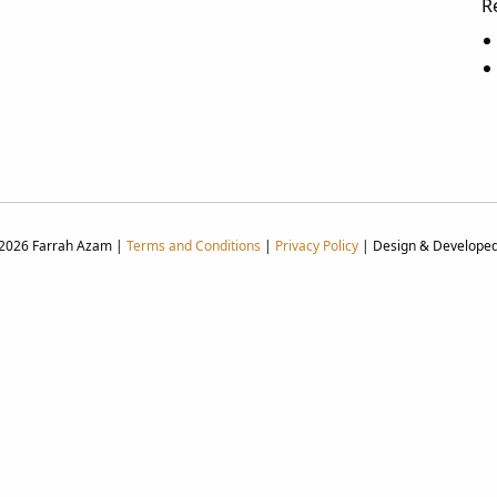
R
 2026 Farrah Azam |
Terms and Conditions
|
Privacy Policy
| Design & Develope