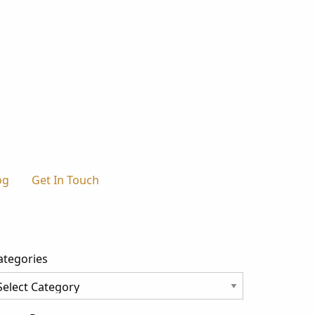
og
Get In Touch
ategories
tegories