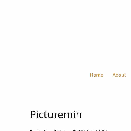
Home
About
Picturemih