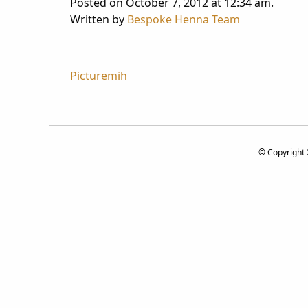
Posted on October 7, 2012 at 12:34 am.
Written by
Bespoke Henna Team
Post
Picturemih
navigation
© Copyright