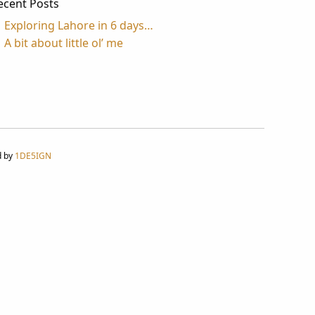
ecent Posts
Exploring Lahore in 6 days…
A bit about little ol’ me
d by
1DE5IGN