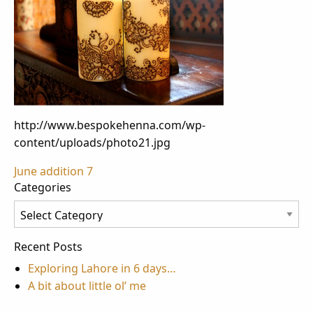
http://www.bespokehenna.com/wp-
content/uploads/photo21.jpg
Post
June addition 7
Categories
navigation
Categories
Recent Posts
Exploring Lahore in 6 days…
A bit about little ol’ me