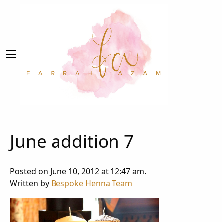
June addition 7
Posted on June 10, 2012 at 12:47 am.
Written by
Bespoke Henna Team