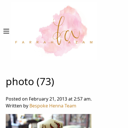
photo (73)
Posted on February 21, 2013 at 2:57 am.
Written by
Bespoke Henna Team