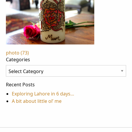
Post
photo (73)
Categories
navigation
Categories
Recent Posts
Exploring Lahore in 6 days…
A bit about little ol’ me