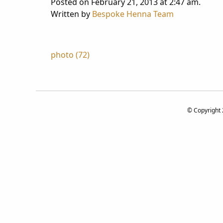
Posted on February 21, 2013 at 2:47 am.
Written by
Bespoke Henna Team
Post
photo (72)
navigation
© Copyright