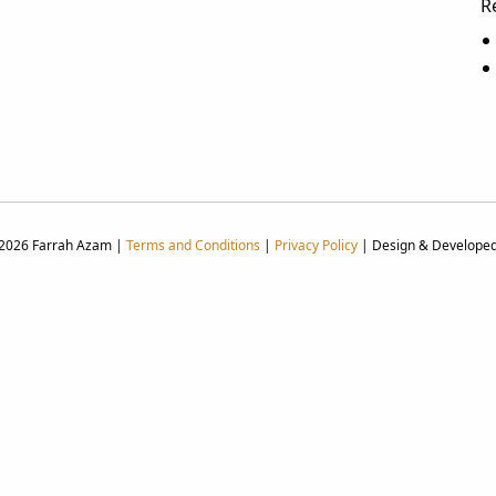
R
 2026 Farrah Azam |
Terms and Conditions
|
Privacy Policy
| Design & Develope