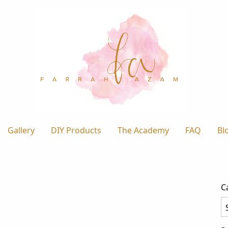
Gallery
DIY Products
The Academy
FAQ
Bl
C
Ca