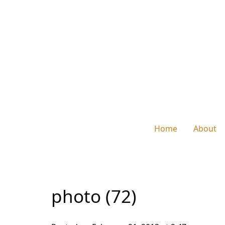
Home
About
photo (72)