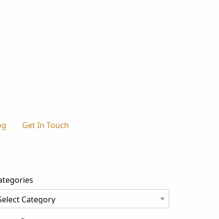
og
Get In Touch
ategories
tegories