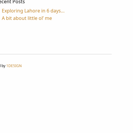
ecent Posts
Exploring Lahore in 6 days…
A bit about little ol’ me
d by
1DE5IGN