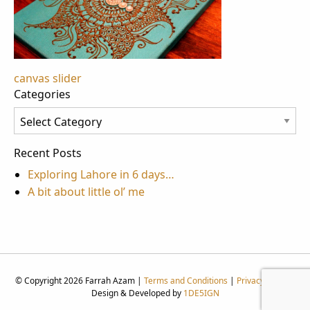
Post
canvas slider
Categories
navigation
Categories
Recent Posts
Exploring Lahore in 6 days…
A bit about little ol’ me
© Copyright 2026 Farrah Azam |
Terms and Conditions
|
Privacy Policy
|
Design & Developed by
1DE5IGN