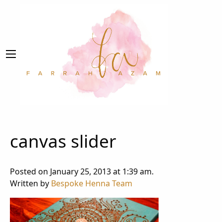
canvas slider
Posted on January 25, 2013 at 1:39 am.
Written by
Bespoke Henna Team