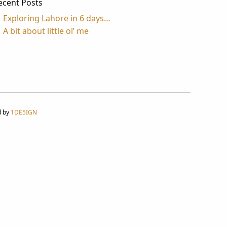
ecent Posts
Exploring Lahore in 6 days…
A bit about little ol’ me
d by
1DE5IGN