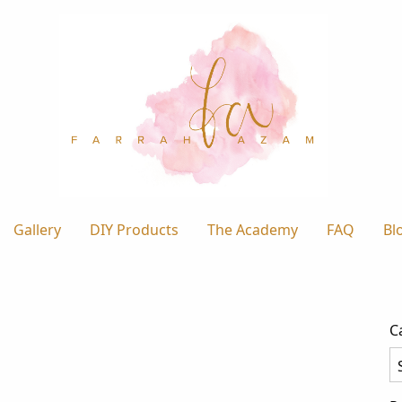
Gallery
DIY Products
The Academy
FAQ
Bl
C
Ca