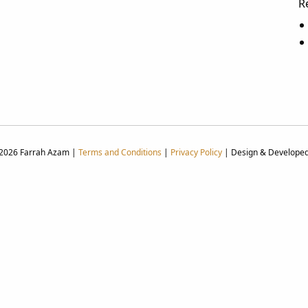
R
 2026 Farrah Azam |
Terms and Conditions
|
Privacy Policy
| Design & Develope