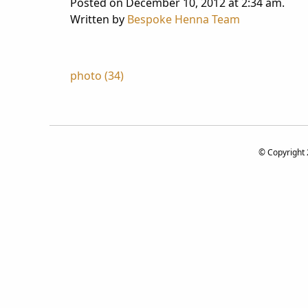
Posted on December 10, 2012 at 2:34 am.
Written by
Bespoke Henna Team
Post
photo (34)
navigation
© Copyright