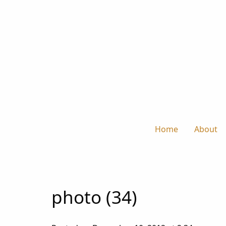
Home
About
photo (34)