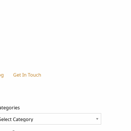
og
Get In Touch
ategories
tegories