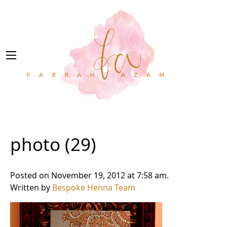
photo (29)
Posted on November 19, 2012 at 7:58 am.
Written by
Bespoke Henna Team