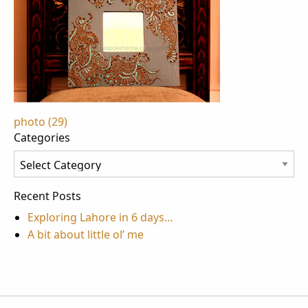
Post
photo (29)
Categories
navigation
Categories
Recent Posts
Exploring Lahore in 6 days…
A bit about little ol’ me