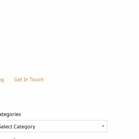
og
Get In Touch
ategories
tegories