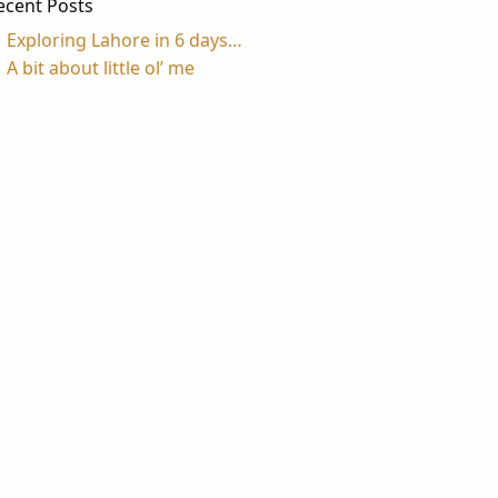
ecent Posts
Exploring Lahore in 6 days…
A bit about little ol’ me