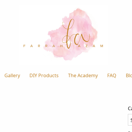
Gallery
DIY Products
The Academy
FAQ
Bl
C
Ca