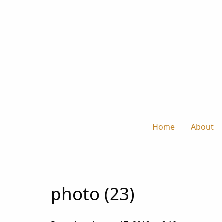
Home
About
photo (23)