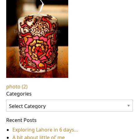
Post
photo (2)
Categories
navigation
Categories
Recent Posts
Exploring Lahore in 6 days…
A bit about little ol’ me