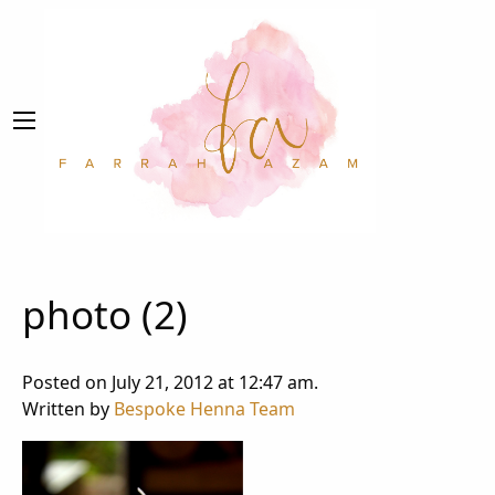
photo (2)
Posted on July 21, 2012 at 12:47 am.
Written by
Bespoke Henna Team