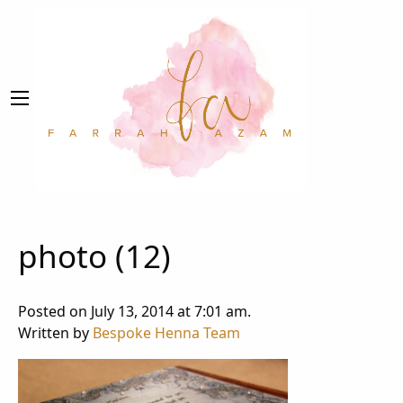
photo (12)
Posted on July 13, 2014 at 7:01 am.
Written by
Bespoke Henna Team