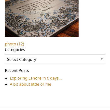
Post
photo (12)
Categories
navigation
Categories
Recent Posts
Exploring Lahore in 6 days…
A bit about little ol’ me