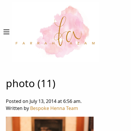
photo (11)
Posted on July 13, 2014 at 6:56 am.
Written by
Bespoke Henna Team