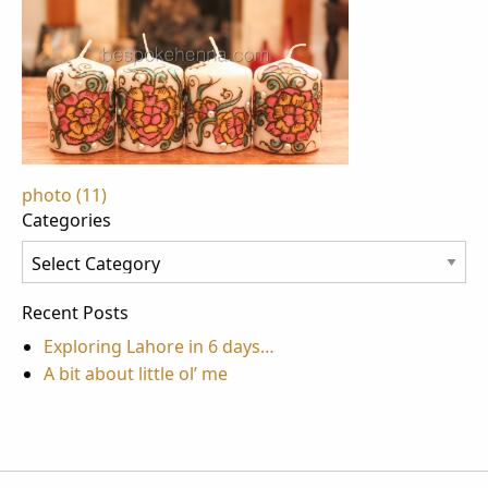
Post
photo (11)
Categories
navigation
Categories
Recent Posts
Exploring Lahore in 6 days…
A bit about little ol’ me