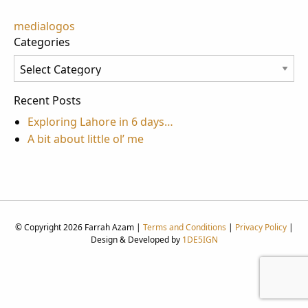
Post
medialogos
Categories
navigation
Categories
Recent Posts
Exploring Lahore in 6 days…
A bit about little ol’ me
© Copyright 2026 Farrah Azam |
Terms and Conditions
|
Privacy Policy
|
Design & Developed by
1DE5IGN