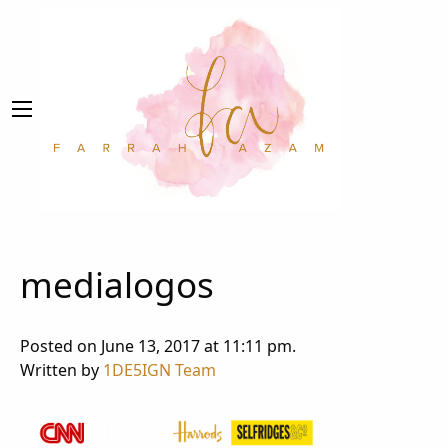
medialogos
Posted on June 13, 2017 at 11:11 pm.
Written by
1DE5IGN Team