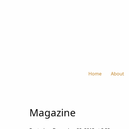
Home
About
Magazine