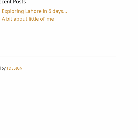
ecent Posts
Exploring Lahore in 6 days…
A bit about little ol’ me
d by
1DE5IGN