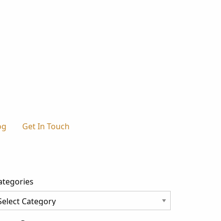
og
Get In Touch
ategories
tegories