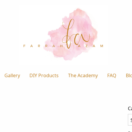
Gallery
DIY Products
The Academy
FAQ
Bl
C
Ca