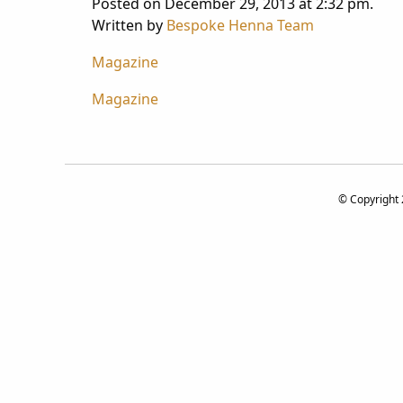
Posted on December 29, 2013 at 2:32 pm.
Written by
Bespoke Henna Team
Magazine
Post
Magazine
navigation
© Copyright