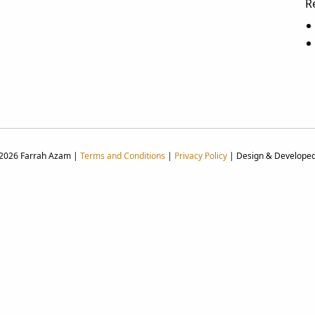
R
 2026 Farrah Azam |
Terms and Conditions
|
Privacy Policy
| Design & Develope