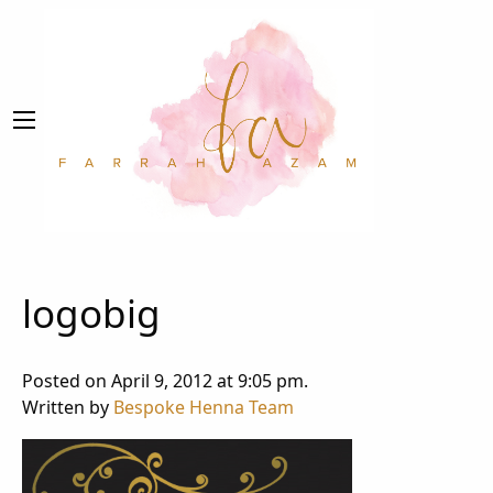
logobig
Posted on April 9, 2012 at 9:05 pm.
Written by
Bespoke Henna Team