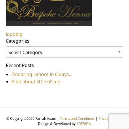
Post
logobig
Categories
navigation
Categories
Recent Posts
Exploring Lahore in 6 days…
A bit about little ol’ me
© Copyright 2026 Farrah Azam |
Terms and Conditions
|
Privacy Policy
|
Design & Developed by
1DE5IGN