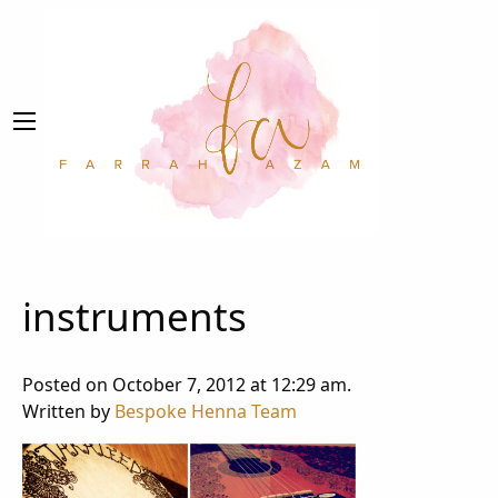
instruments
Posted on October 7, 2012 at 12:29 am.
Written by
Bespoke Henna Team