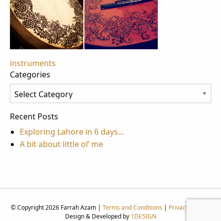
Post
instruments
Categories
navigation
Categories
Recent Posts
Exploring Lahore in 6 days…
A bit about little ol’ me
© Copyright 2026 Farrah Azam |
Terms and Conditions
|
Privacy Policy
|
Design & Developed by
1DE5IGN