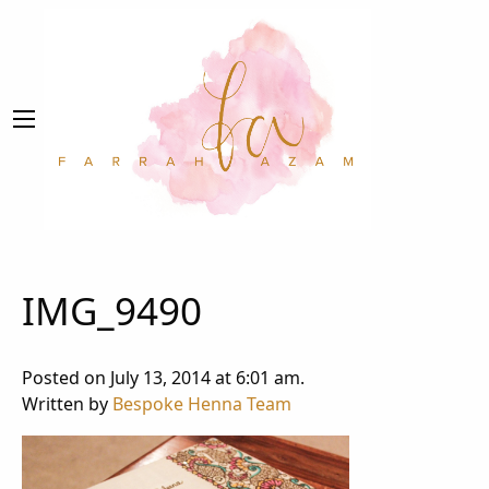
IMG_9490
Posted on July 13, 2014 at 6:01 am.
Written by
Bespoke Henna Team