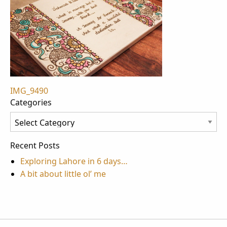
Post
IMG_9490
Categories
navigation
Categories
Recent Posts
Exploring Lahore in 6 days…
A bit about little ol’ me