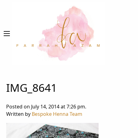
IMG_8641
Posted on July 14, 2014 at 7:26 pm.
Written by
Bespoke Henna Team