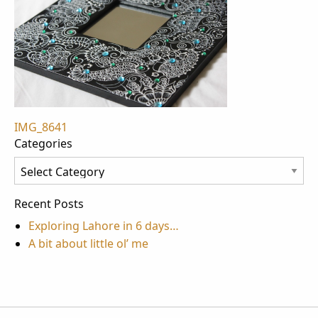
Post
IMG_8641
Categories
navigation
Categories
Recent Posts
Exploring Lahore in 6 days…
A bit about little ol’ me