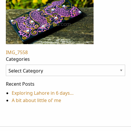
Post
IMG_7558
Categories
navigation
Categories
Recent Posts
Exploring Lahore in 6 days…
A bit about little ol’ me