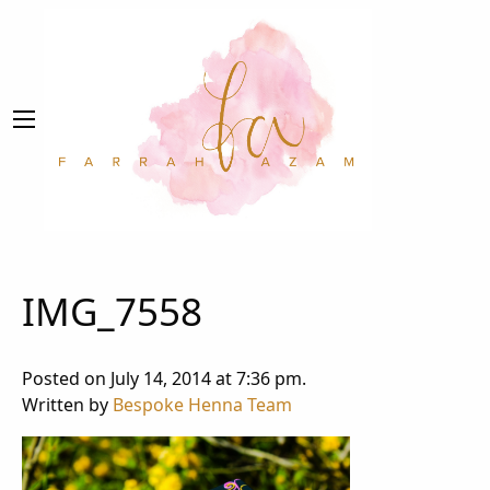
IMG_7558
Posted on July 14, 2014 at 7:36 pm.
Written by
Bespoke Henna Team