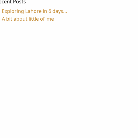
ecent Posts
Exploring Lahore in 6 days…
A bit about little ol’ me