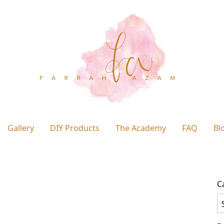
Gallery
DIY Products
The Academy
FAQ
Bl
C
Ca