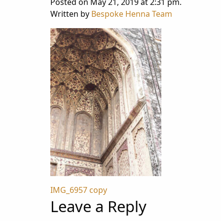
Posted on May 21, 2019 at 2:31 pm.
Written by
Bespoke Henna Team
Post
IMG_6957 copy
Leave a Reply