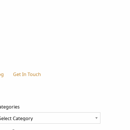
og
Get In Touch
ategories
tegories