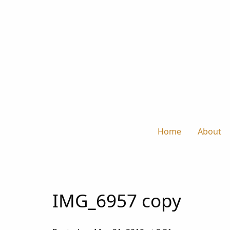
Home
About
IMG_6957 copy