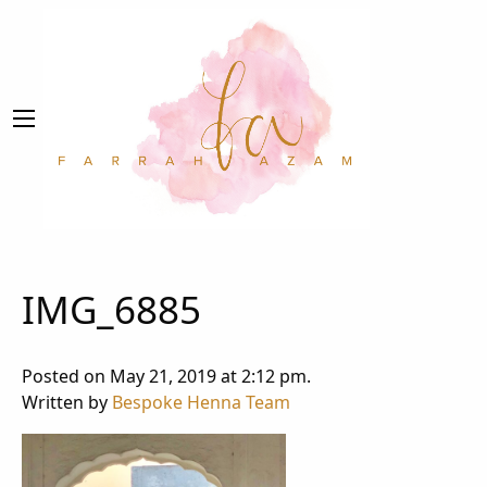
IMG_6885
Posted on May 21, 2019 at 2:12 pm.
Written by
Bespoke Henna Team