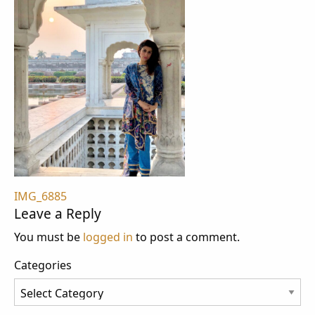
Post
IMG_6885
Leave a Reply
navigation
You must be
logged in
to post a comment.
Categories
Categories