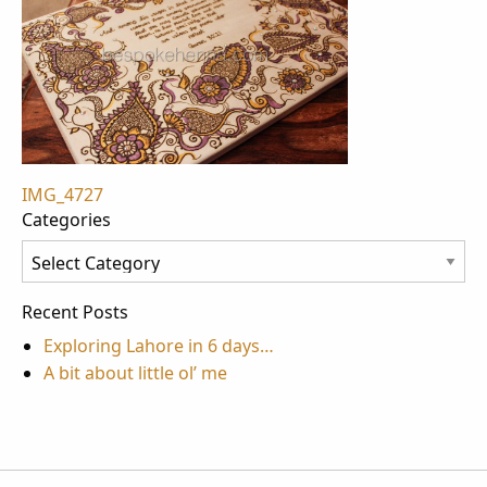
Post
IMG_4727
Categories
navigation
Categories
Recent Posts
Exploring Lahore in 6 days…
A bit about little ol’ me