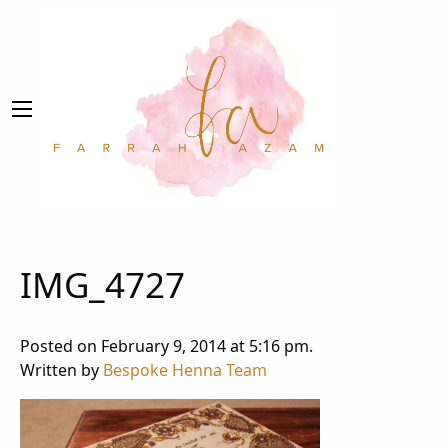
IMG_4727
Posted on February 9, 2014 at 5:16 pm.
Written by
Bespoke Henna Team