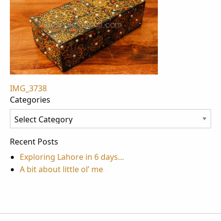
Post
IMG_3738
Categories
navigation
Categories
Recent Posts
Exploring Lahore in 6 days…
A bit about little ol’ me