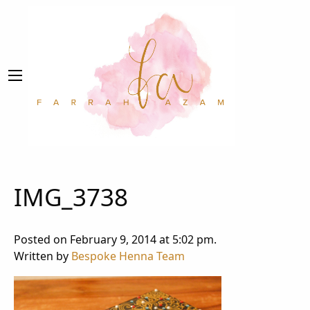
IMG_3738
Posted on February 9, 2014 at 5:02 pm.
Written by
Bespoke Henna Team