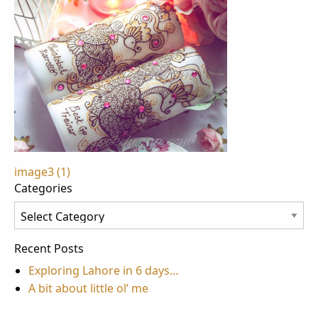
Post
image3 (1)
Categories
navigation
Categories
Recent Posts
Exploring Lahore in 6 days…
A bit about little ol’ me