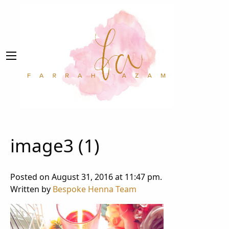
image3 (1)
Posted on August 31, 2016 at 11:47 pm.
Written by
Bespoke Henna Team