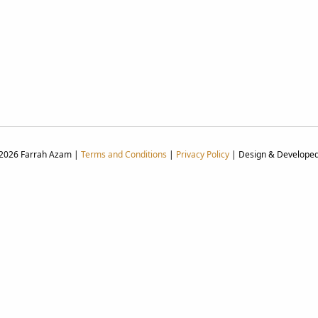
 2026 Farrah Azam |
Terms and Conditions
|
Privacy Policy
| Design & Develope