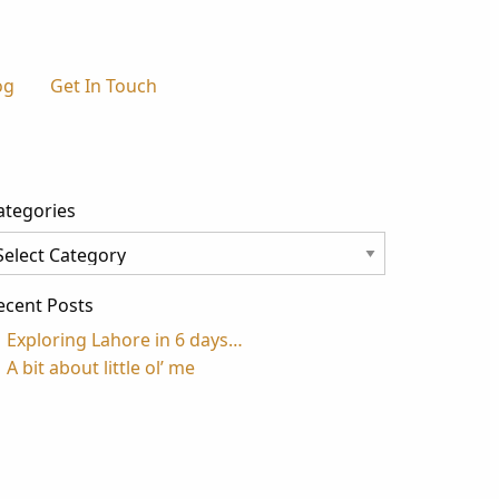
og
Get In Touch
ategories
tegories
ecent Posts
Exploring Lahore in 6 days…
A bit about little ol’ me