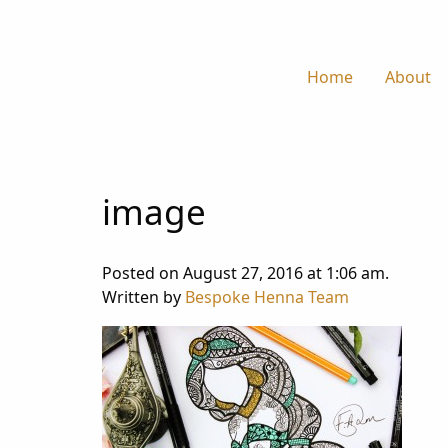
Home
About
image
Posted on August 27, 2016 at 1:06 am.
Written by
Bespoke Henna Team