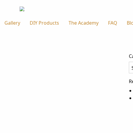
Gallery
DIY Products
The Academy
FAQ
Bl
C
Ca
R