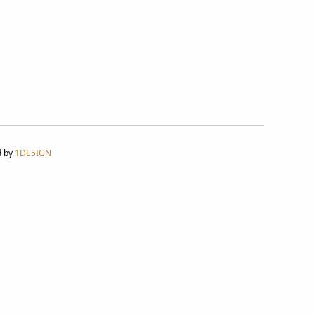
d by
1DE5IGN