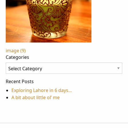
Post
image (9)
Categories
navigation
Categories
Recent Posts
Exploring Lahore in 6 days…
A bit about little ol’ me