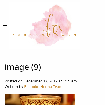
image (9)
Posted on December 17, 2012 at 1:19 am.
Written by
Bespoke Henna Team