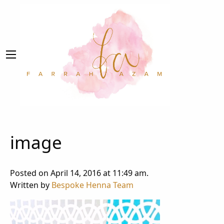
image
Posted on April 14, 2016 at 11:49 am.
Written by
Bespoke Henna Team