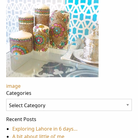
Post
image
Categories
navigation
Categories
Recent Posts
Exploring Lahore in 6 days…
A bit about little ol’ me