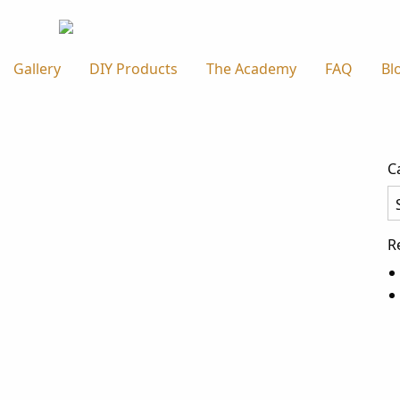
Gallery
DIY Products
The Academy
FAQ
Bl
C
Ca
R