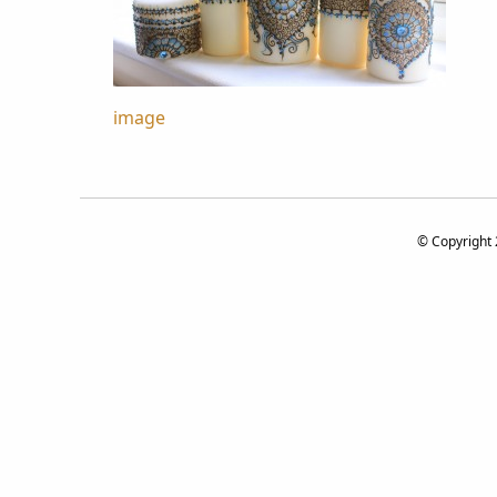
Post
image
navigation
© Copyright