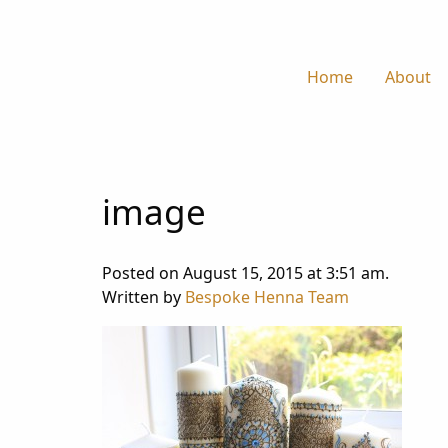
Home
About
image
Posted on August 15, 2015 at 3:51 am.
Written by
Bespoke Henna Team