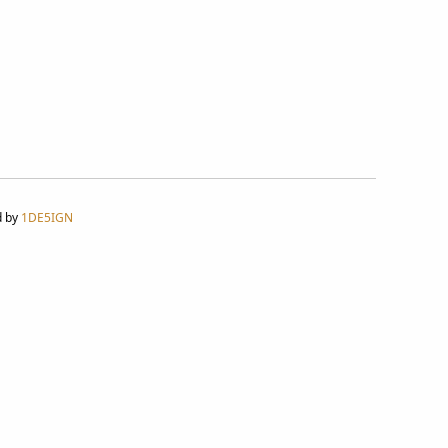
d by
1DE5IGN