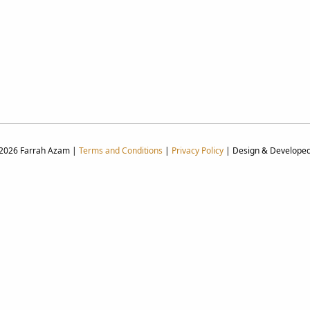
 2026 Farrah Azam |
Terms and Conditions
|
Privacy Policy
| Design & Develope