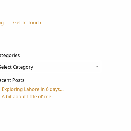
og
Get In Touch
ategories
tegories
ecent Posts
Exploring Lahore in 6 days…
A bit about little ol’ me