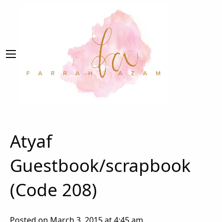
Atyaf
Guestbook/scrapbook
(Code 208)
Posted on March 3, 2015 at 4:45 am.