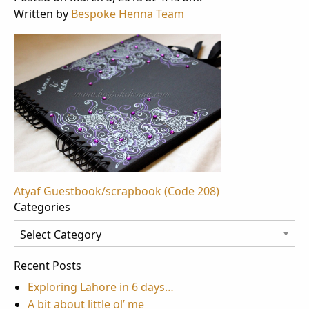
Written by
Bespoke Henna Team
Post
Atyaf Guestbook/scrapbook (Code 208)
Categories
navigation
Categories
Recent Posts
Exploring Lahore in 6 days…
A bit about little ol’ me