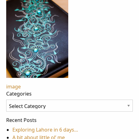
Post
image
Categories
navigation
Categories
Recent Posts
Exploring Lahore in 6 days…
A bit about little ol’ me