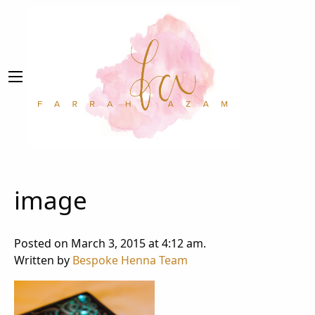
image
Posted on March 3, 2015 at 4:12 am.
Written by
Bespoke Henna Team