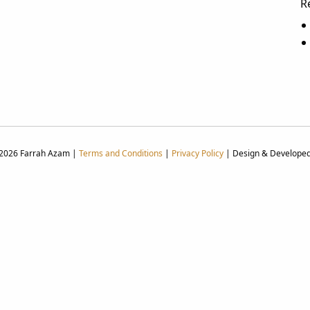
R
 2026 Farrah Azam |
Terms and Conditions
|
Privacy Policy
| Design & Develope