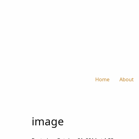
Home
About
image