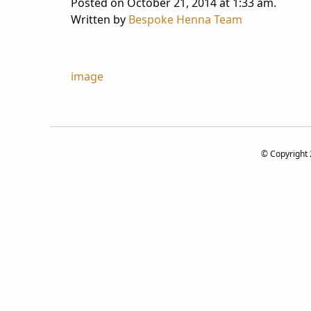
Posted on October 21, 2014 at 1:33 am.
Written by
Bespoke Henna Team
Post
image
navigation
© Copyright