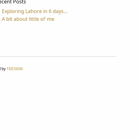
ecent Posts
Exploring Lahore in 6 days…
A bit about little ol’ me
d by
1DE5IGN