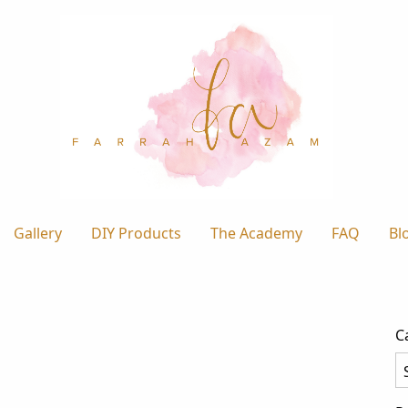
Gallery
DIY Products
The Academy
FAQ
Bl
C
Ca