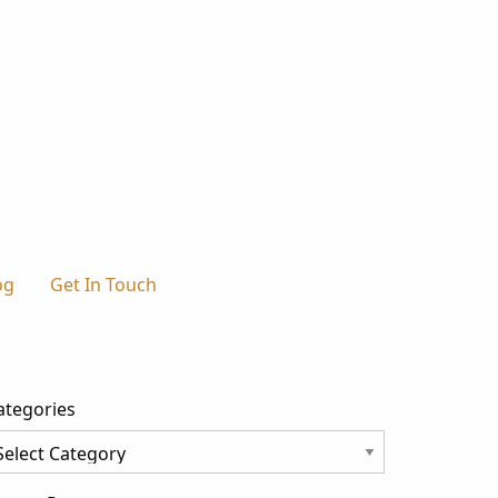
og
Get In Touch
ategories
tegories