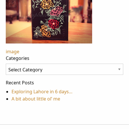
Post
image
Categories
navigation
Categories
Recent Posts
Exploring Lahore in 6 days…
A bit about little ol’ me