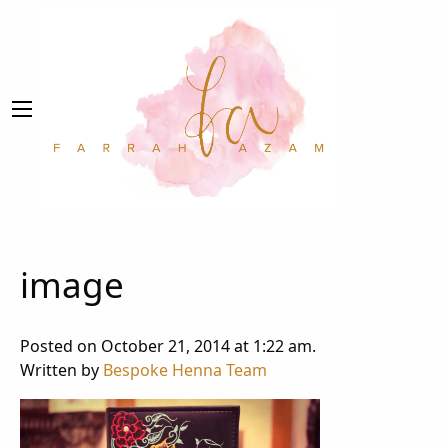
image
Posted on October 21, 2014 at 1:22 am.
Written by
Bespoke Henna Team