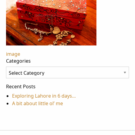
Post
image
Categories
navigation
Categories
Recent Posts
Exploring Lahore in 6 days…
A bit about little ol’ me