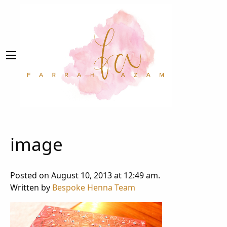
image
Posted on August 10, 2013 at 12:49 am.
Written by
Bespoke Henna Team