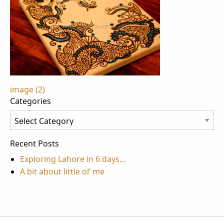
Post
image (2)
Categories
navigation
Categories
Recent Posts
Exploring Lahore in 6 days…
A bit about little ol’ me