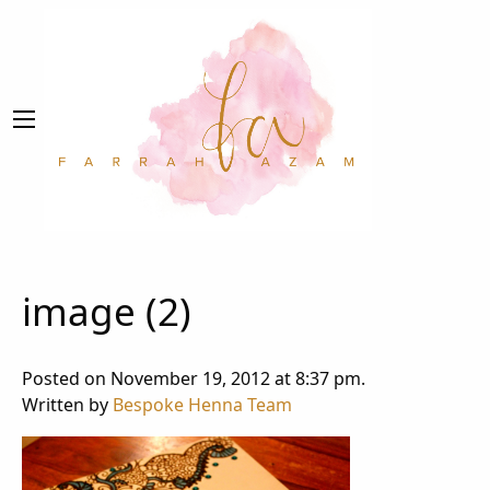
image (2)
Posted on November 19, 2012 at 8:37 pm.
Written by
Bespoke Henna Team