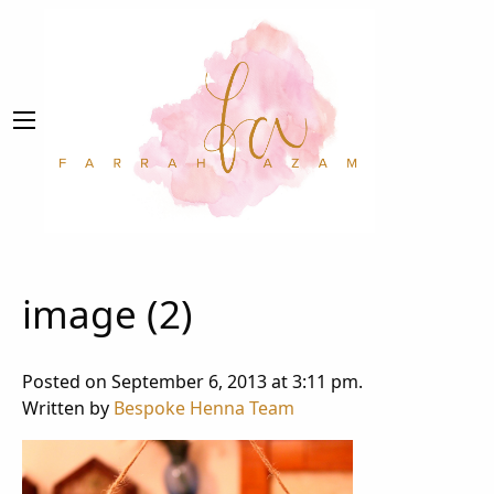
image (2)
Posted on September 6, 2013 at 3:11 pm.
Written by
Bespoke Henna Team