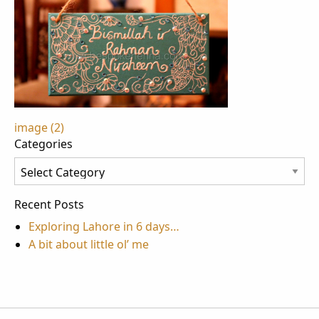
Post
image (2)
Categories
navigation
Categories
Recent Posts
Exploring Lahore in 6 days…
A bit about little ol’ me