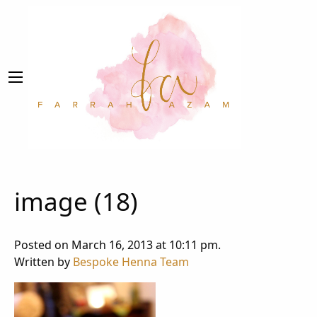
image (18)
Posted on March 16, 2013 at 10:11 pm.
Written by
Bespoke Henna Team