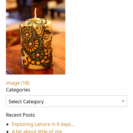
Post
image (18)
Categories
navigation
Categories
Recent Posts
Exploring Lahore in 6 days…
A bit about little ol’ me