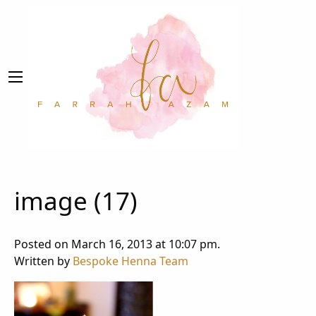
image (17)
Posted on March 16, 2013 at 10:07 pm.
Written by
Bespoke Henna Team