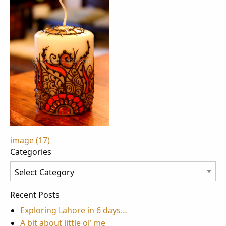
Post
image (17)
Categories
navigation
Categories
Recent Posts
Exploring Lahore in 6 days…
A bit about little ol’ me