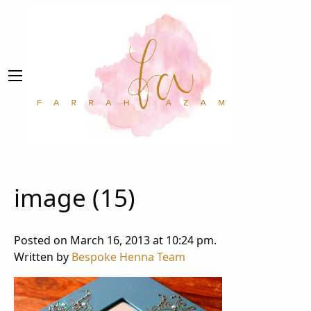
image (15)
Posted on March 16, 2013 at 10:24 pm.
Written by
Bespoke Henna Team