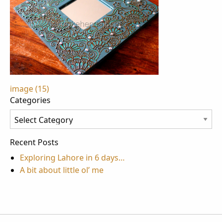
Post
image (15)
Categories
navigation
Categories
Recent Posts
Exploring Lahore in 6 days…
A bit about little ol’ me