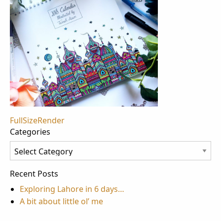
Post
FullSizeRender
Categories
navigation
Categories
Recent Posts
Exploring Lahore in 6 days…
A bit about little ol’ me