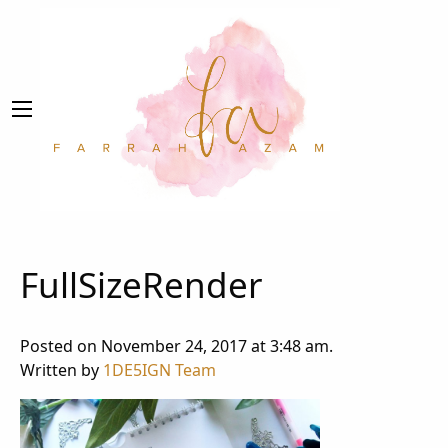
FullSizeRender
Posted on November 24, 2017 at 3:48 am.
Written by
1DE5IGN Team