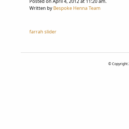
Posted on April 4, 2012 at 11:20 am.
Written by
Bespoke Henna Team
Post
farrah slider
navigation
© Copyright