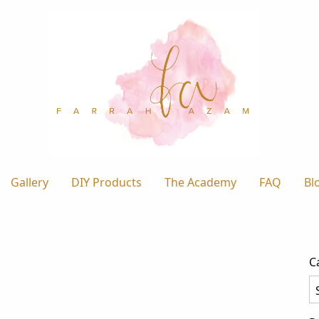
Gallery
DIY Products
The Academy
FAQ
Bl
C
Ca