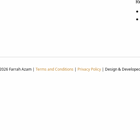
R
 2026 Farrah Azam |
Terms and Conditions
|
Privacy Policy
| Design & Develope