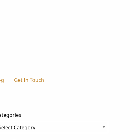
og
Get In Touch
ategories
tegories