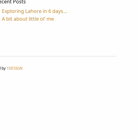
ecent Posts
Exploring Lahore in 6 days…
A bit about little ol’ me
d by
1DE5IGN