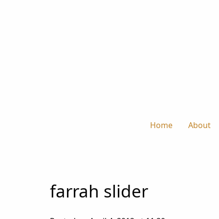
Home
About
farrah slider