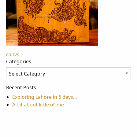
Post
canvs
Categories
navigation
Categories
Recent Posts
Exploring Lahore in 6 days…
A bit about little ol’ me