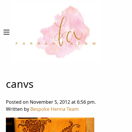
canvs
Posted on November 5, 2012 at 6:56 pm.
Written by
Bespoke Henna Team